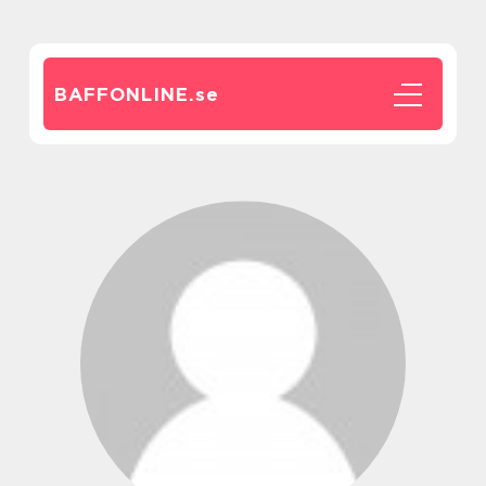
BAFFONLINE.
se