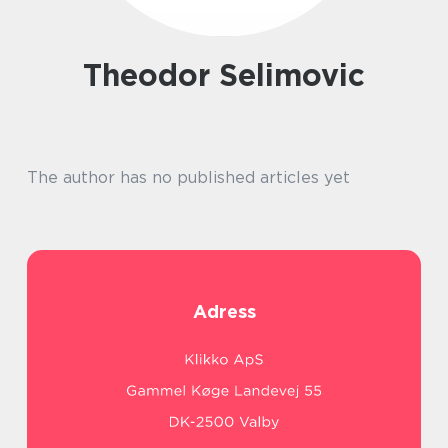
Theodor Selimovic
The author has no published articles yet
Adress